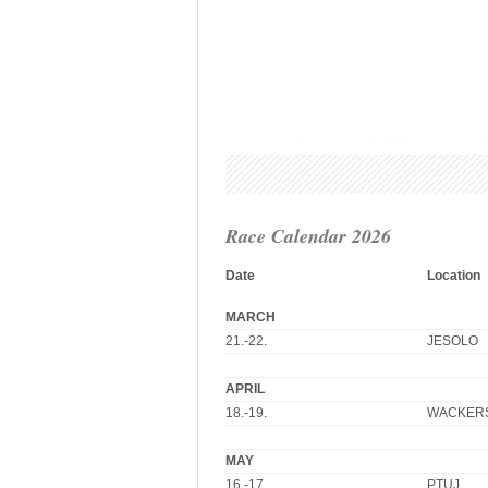
Race Calendar 2026
Date
Location
MARCH
21.-22.
JESOLO
APRIL
18.-19.
WACKER
MAY
16.-17.
PTUJ