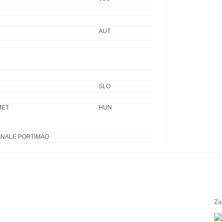
AUT
SLO
MET
HUN
INALE PORTIMAO
Za