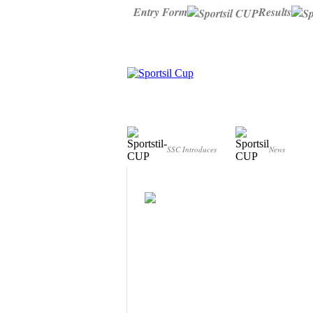
Entry Form
Results
Who we are?
Info point
SSC Introduces
News