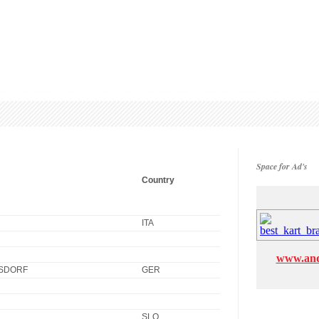
Space for Ad's
Country
ITA
www.and
SDORF
GER
SLO