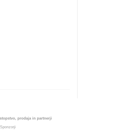
stopstvo, prodaja in partnerji